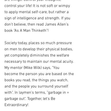
control your life! It is not soft or wimpy 
to apply mental self-care, but rather a 
sign of intelligence and strength. If you 
don't believe, then read James Allen's 
book "As A Man Thinketh"!
Society today, places so much pressure 
on men to develop their physical bodies, 
yet completely diminishes the welfare 
necessary to maintain our mental acuity. 
My mentor (Mike Wilk) says, "You 
become the person you are based on the 
books you read, the things you watch, 
and the people you surround yourself 
with". In laymen's terms, "garbage in = 
garbage out". Together, let's Be 
Extraordinary!