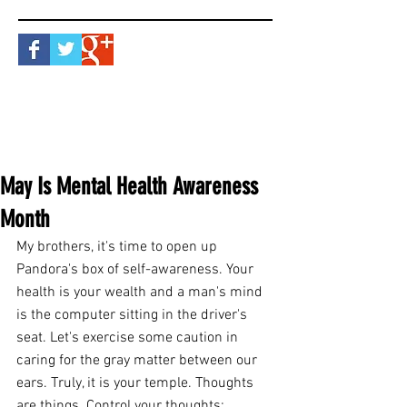
May Is Mental Health Awareness
Month
My brothers, it's time to open up 
Pandora's box of self-awareness. Your 
health is your wealth and a man's mind 
is the computer sitting in the driver's 
seat. Let's exercise some caution in 
caring for the gray matter between our 
ears. Truly, it is your temple. Thoughts 
are things. Control your thoughts; 