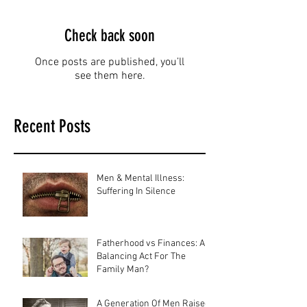
Check back soon
Once posts are published, you’ll
see them here.
Recent Posts
Men & Mental Illness:
Suffering In Silence
Fatherhood vs Finances: A
Balancing Act For The
Family Man?
A Generation Of Men Raised