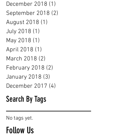
December 2018
(1)
1 post
September 2018
(2)
2 posts
August 2018
(1)
1 post
July 2018
(1)
1 post
May 2018
(1)
1 post
April 2018
(1)
1 post
March 2018
(2)
2 posts
February 2018
(2)
2 posts
January 2018
(3)
3 posts
December 2017
(4)
4 posts
Search By Tags
No tags yet.
Follow Us