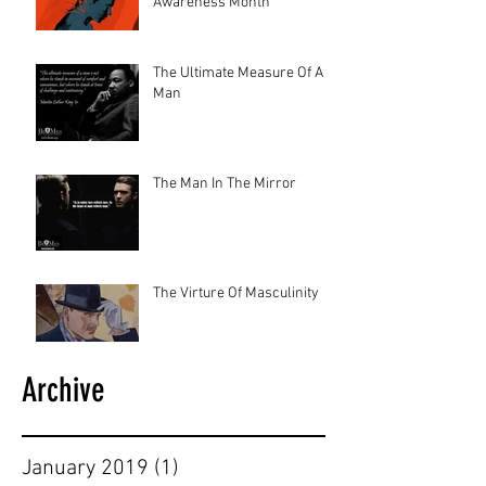
Awareness Month
The Ultimate Measure Of A
Man
The Man In The Mirror
The Virture Of Masculinity
Archive
January 2019
(1)
1 post