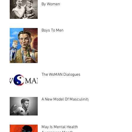
By Women
Boys To Men
The WoMAN Dialogues
A New Model Of Masculinity
May Is Mental Health