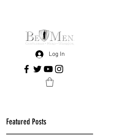
Log In
Featured Posts