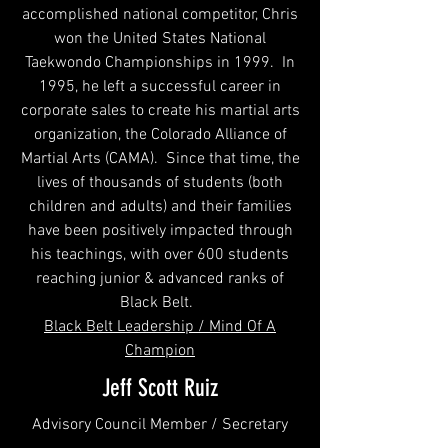
accomplished national competitor, Chris
won the United States National
Taekwondo Championships in 1999. In
1995, he left a successful career in
corporate sales to create his martial arts
organization, the Colorado Alliance of
Martial Arts (CAMA). Since that time, the
lives of thousands of students (both
children and adults) and their families
have been positively impacted through
his teachings, with over 600 students
reaching junior & advanced ranks of
Black Belt.
Black Belt Leadership / Mind Of A
Champion
Jeff Scott Ruiz
Advisory Council Member / Secretary