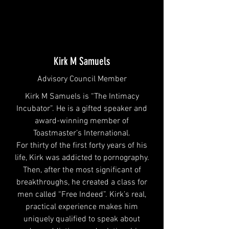
Kirk M Samuels
Advisory Council Member
Kirk M Samuels is “The Intimacy
Incubator”. He is a gifted speaker and
award-winning member of
Toastmaster’s International.
For thirty of the first forty years of his
life, Kirk was addicted to pornography.
Then, after the most significant of
breakthroughs, he created a class for
men called “Free Indeed”. Kirk’s real,
practical experience makes him
uniquely qualified to speak about