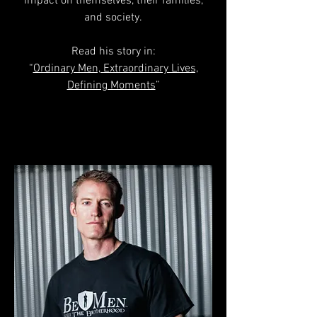
impact on themselves, their families,
and society.
Read his story in:
“
Ordinary Men, Extraordinary Lives,
Defining Moments
”