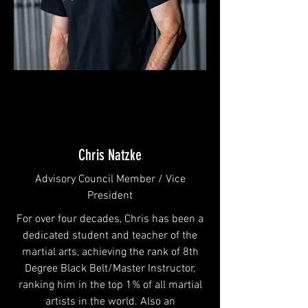
Chris Natzke
Advisory Council Member / Vice
President
For over four decades, Chris has been a
dedicated student and teacher of the
martial arts, achieving the rank of 8th
Degree Black Belt/Master Instructor,
ranking him in the top 1% of all martial
artists in the world. Also an