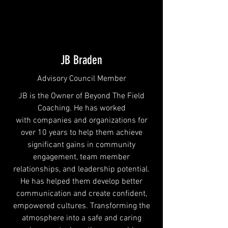
JB Braden
Advisory Council Member
JB is the Owner of Beyond The Field
Coaching. He has worked
with companies and organizations for
over 10 years to help them achieve
significant gains in community
engagement, team member
relationships, and leadership potential.
He has helped them develop better
communication and create confident,
empowered cultures. Transforming the
atmosphere into a safe and caring