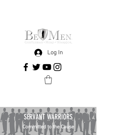
Log In
SERVANT WARRIORS
Committed to the Cause