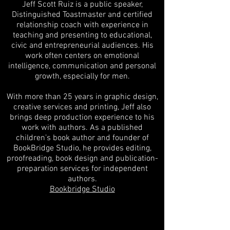
Jeff Scott Ruiz is a public speaker,
Distinguished Toastmaster and certified
relationship coach with experience in
teaching and presenting to educational,
civic and entrepreneurial audiences. His
work often centers on emotional
intelligence, communication and personal
growth, especially for men.
With more than 25 years in graphic design,
creative services and printing, Jeff also
brings deep production experience to his
work with authors. As a published
children’s book author and founder of
BookBridge Studio, he provides editing,
proofreading, book design and publication-
preparation services for independent
authors.
Bookbridge Studio