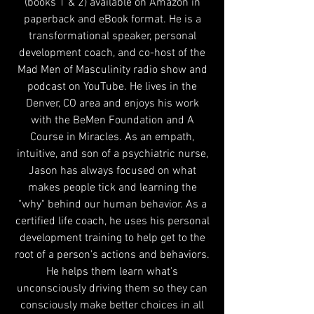
(books 1 & 2) available on Amazon in
paperback and eBook format. He is a
transformational speaker, personal
development coach, and co-host of the
Mad Men of Masculinity radio show and
podcast on YouTube. He lives in the
Denver, CO area and enjoys his work
with the BeMen Foundation and A
Course in Miracles. As an empath,
intuitive, and son of a psychiatric nurse,
Jason has always focused on what
makes people tick and learning the
"why" behind our human behavior. As a
certified life coach, he uses his personal
development training to help get to the
root of a person's actions and behaviors.
He helps them learn what's
unconsciously driving them so they can
consciously make better choices in all