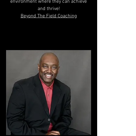
environment where they can achieve
and thrive!
Beyond The Field Coaching