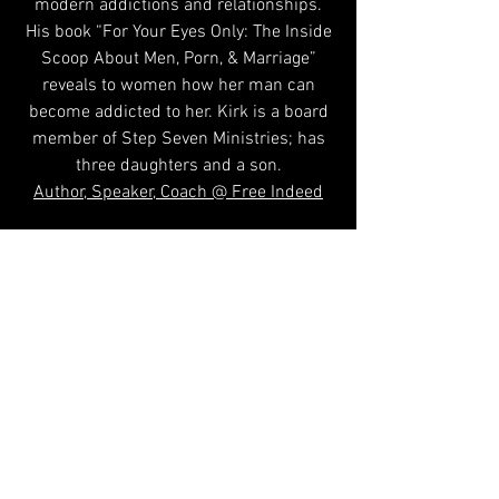
modern addictions and relationships.
His book “For Your Eyes Only: The Inside
Scoop About Men, Porn, & Marriage”
reveals to women how her man can
become addicted to her. Kirk is a board
member of Step Seven Ministries; has
three daughters and a son.
Author, Speaker, Coach @ Free Indeed