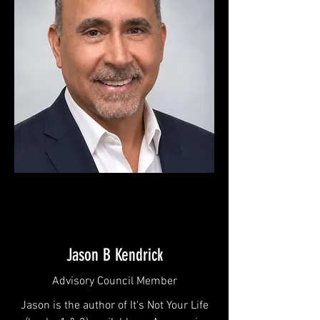
Jason B Kendrick
Advisory Council Member
Jason is the author of It's Not Your Life