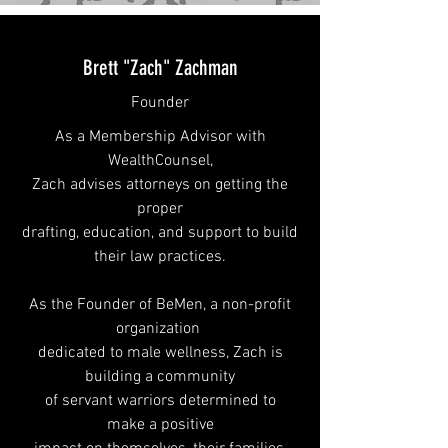
Brett "Zach" Zachman
Founder
As a Membership Advisor with
WealthCounsel
,
Zach advises attorneys
on getting the
proper
drafting, education, and support to build
their law practices.
As the Founder of BeMen, a non-profit
organization
dedicated
to male wellness, Zach is
building a
community
of servant warriors determined to
make
a positive