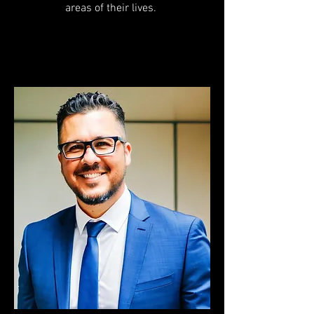
areas of their lives.