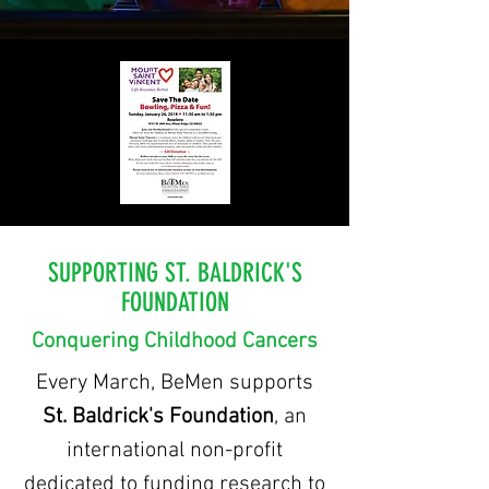
SUPPORTING ST. BALDRICK'S
FOUNDATION
Conquering Childhood Cancers
Every March, BeMen supports
St. Baldrick's Foundation
, an
international non-profit
dedicated
to funding research to