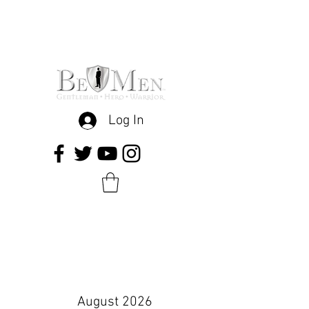
Log In
August 2026