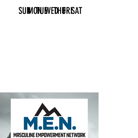
SUN
MON
TUE
WED
THU
FRI
SAT