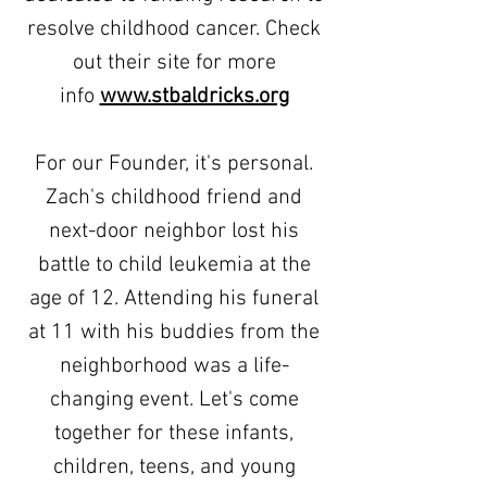
resolve childhood cancer. Check
out their site for more
info
www.stbaldricks.org
For our Founder, it's personal.
Zach's childhood friend and
next-door neighbor lost his
battle to child leukemia
at the
age of 12. Attending his funeral
at 11 with his buddies from the
neighborhood was a life-
changing event.
Let's come
together for these infants,
children, teens, and young