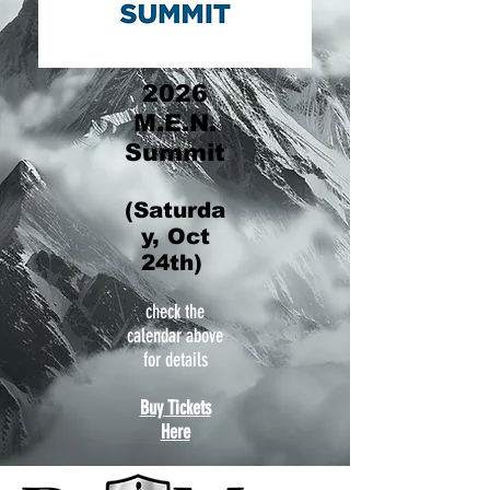
2026
M.E.N.
Summit
(Saturda
y, Oct
24th)
check the
calendar above
for details
Buy Tickets
Here