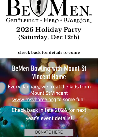
2026 Holiday Party
(Saturday, Dec 12th)
check back for details to come
BeMen Bowling with Mount St
Vincent Home
Every January,
we treat the
kids from
Mount St Vincent
www.msvhome.org
to some
fun!
Check back in late 2026 for next
year's event details!
DONATE HERE