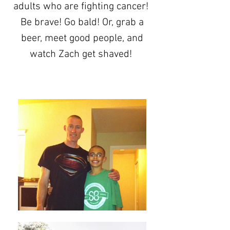
adults who are fighting cancer!
Be brave! Go bald! Or, grab a
beer, meet good people, and
watch Zach get shaved!