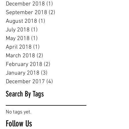
December 2018
(1)
1 post
September 2018
(2)
2 posts
August 2018
(1)
1 post
July 2018
(1)
1 post
May 2018
(1)
1 post
April 2018
(1)
1 post
March 2018
(2)
2 posts
February 2018
(2)
2 posts
January 2018
(3)
3 posts
December 2017
(4)
4 posts
Search By Tags
No tags yet.
Follow Us