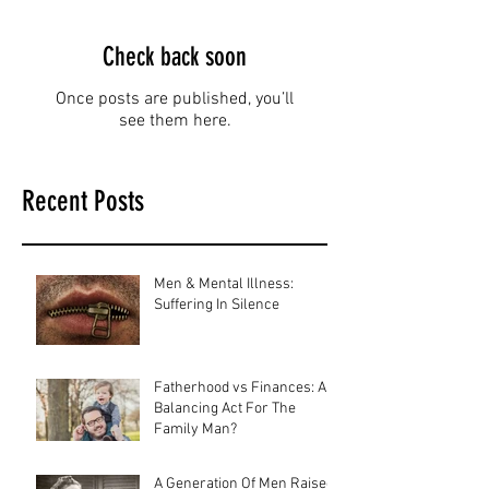
Check back soon
Once posts are published, you’ll
see them here.
Recent Posts
Men & Mental Illness:
Suffering In Silence
Fatherhood vs Finances: A
Balancing Act For The
Family Man?
A Generation Of Men Raised