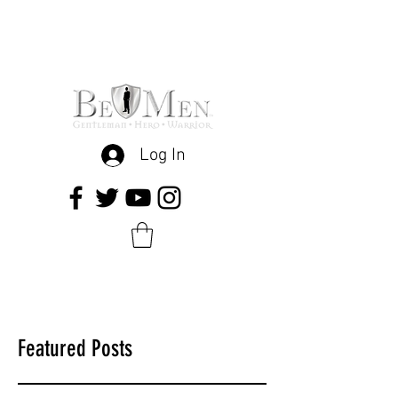
Log In
Featured Posts