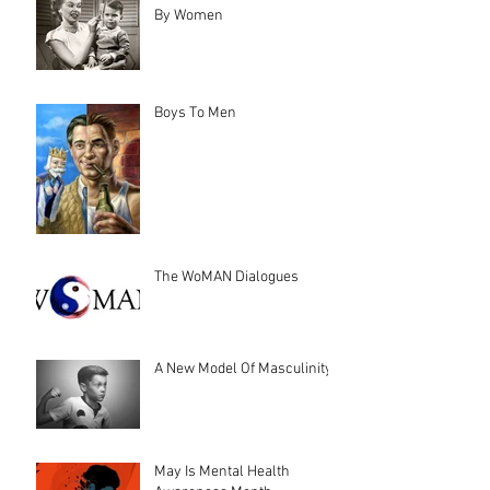
By Women
Boys To Men
The WoMAN Dialogues
A New Model Of Masculinity
May Is Mental Health