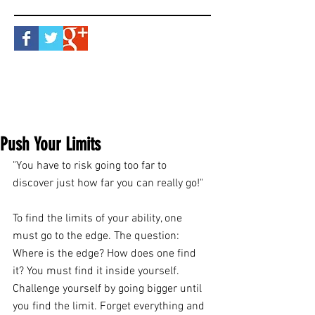
Push Your Limits
"You have to risk going too far to 
discover just how far you can really go!"
To find the limits of your ability, one 
must go to the edge. The question: 
Where is the edge? How does one find 
it? You must find it inside yourself. 
Challenge yourself by going bigger until 
you find the limit. Forget everything and 