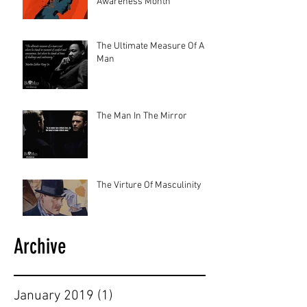
Awareness Month
The Ultimate Measure Of A
Man
The Man In The Mirror
The Virture Of Masculinity
Archive
January 2019
(1)
1 post