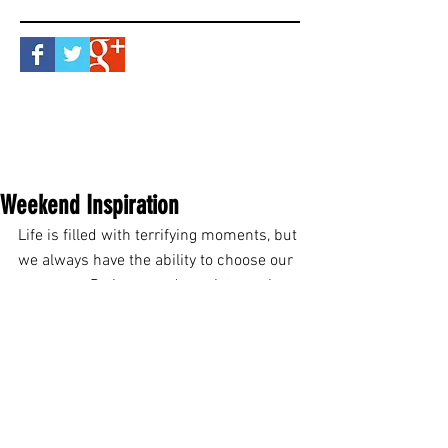
Weekend Inspiration
Life is filled with terrifying moments, but 
we always have the ability to choose our 
response. Patience and persistence is 
what makes an ordinary man become a 
hero. Heroes are fearless. Their 
willingness to rise above the realm of 
normal makes them appear 
extraordinary. You don't need super 
powers to do something brave. You just 