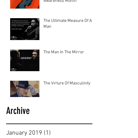
Awareness Month
The Ultimate Measure Of A
Man
The Man In The Mirror
The Virture Of Masculinity
Archive
January 2019
(1)
1 post