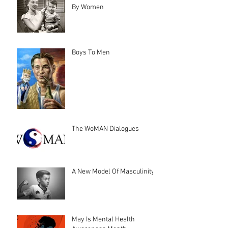
By Women
Boys To Men
The WoMAN Dialogues
A New Model Of Masculinity
May Is Mental Health