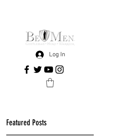
Log In
Featured Posts