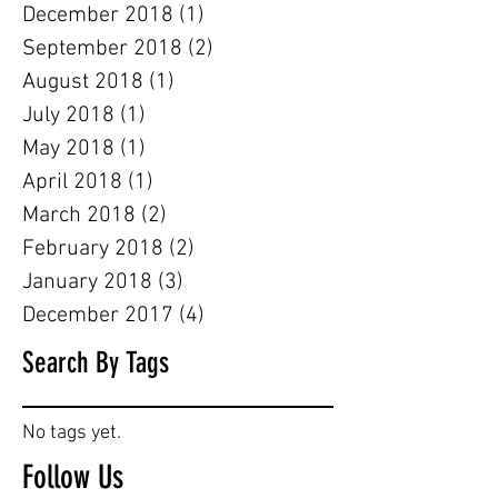
December 2018
(1)
1 post
September 2018
(2)
2 posts
August 2018
(1)
1 post
July 2018
(1)
1 post
May 2018
(1)
1 post
April 2018
(1)
1 post
March 2018
(2)
2 posts
February 2018
(2)
2 posts
January 2018
(3)
3 posts
December 2017
(4)
4 posts
Search By Tags
No tags yet.
Follow Us