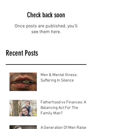
Check back soon
Once posts are published, you’ll
see them here.
Recent Posts
Men & Mental Illness:
Suffering In Silence
Fatherhood vs Finances: A
Balancing Act For The
Family Man?
A Generation Of Men Raised